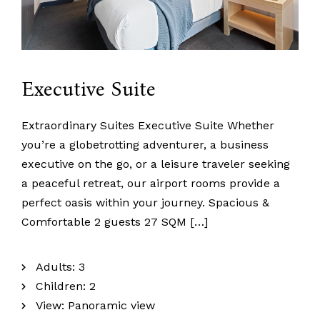
Executive Suite
Extraordinary Suites Executive Suite Whether
you’re a globetrotting adventurer, a business
executive on the go, or a leisure traveler seeking
a peaceful retreat, our airport rooms provide a
perfect oasis within your journey. Spacious &
Comfortable 2 guests 27 SQM […]
Adults:
3
Children:
2
View:
Panoramic view