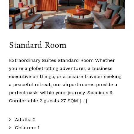
Standard Room
info@namseylinladakh
+91 9103929676
+91 9622284414
Namseylin, Merak Village Leh, Union territory of Ladakh
Extraordinary Suites Standard Room Whether
you’re a globetrotting adventurer, a business
executive on the go, or a leisure traveler seeking
a peaceful retreat, our airport rooms provide a
perfect oasis within your journey. Spacious &
Comfortable 2 guests 27 SQM […]
Adults:
2
Children:
1