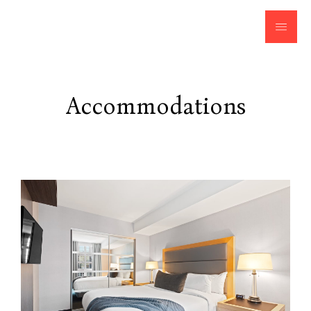
Accommodations