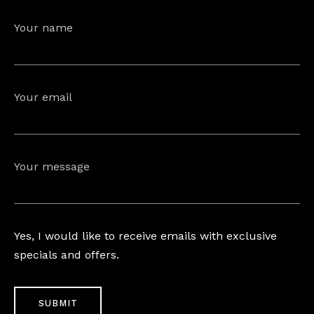
Your name
Your email
Your message
Yes, I would like to receive emails with exclusive
specials and offers.