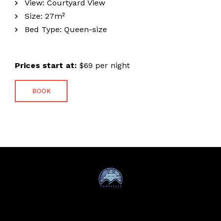
View:
Courtyard View
Size:
27m²
Bed Type:
Queen-size
Prices start at:
$
69
per night
BOOK