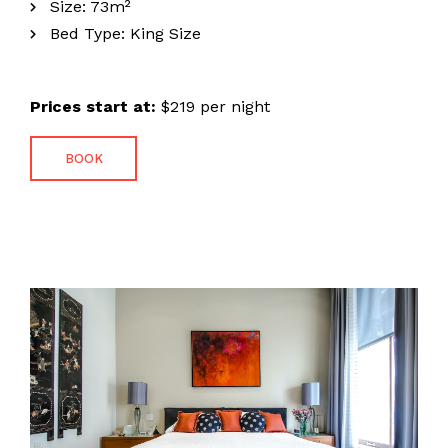
Size:
73m²
Bed Type:
King Size
Prices start at:
$
219
per night
BOOK