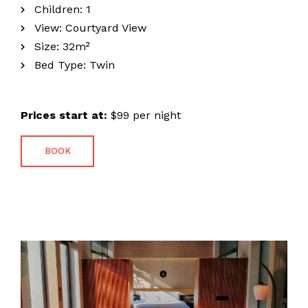
Children:
1
View:
Courtyard View
Size:
32m²
Bed Type:
Twin
Prices start at:
$
99
per night
Home
BOOK
About The Hotel
Our Rooms
Photo Gallery
Contact Us