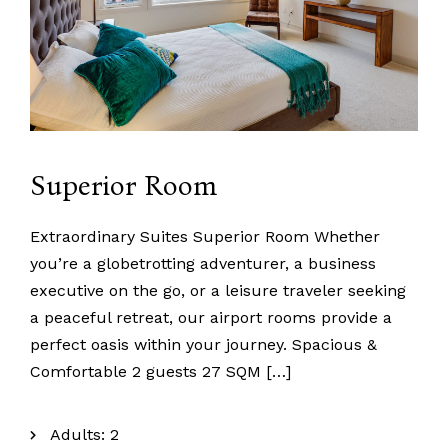
Superior Room
Extraordinary Suites Superior Room Whether
you’re a globetrotting adventurer, a business
executive on the go, or a leisure traveler seeking
a peaceful retreat, our airport rooms provide a
perfect oasis within your journey. Spacious &
Comfortable 2 guests 27 SQM […]
Adults:
2