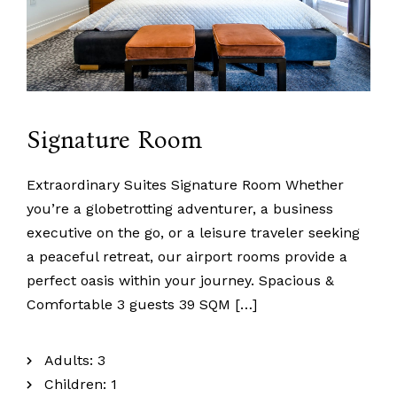
Signature Room
Extraordinary Suites Signature Room Whether
you’re a globetrotting adventurer, a business
executive on the go, or a leisure traveler seeking
a peaceful retreat, our airport rooms provide a
perfect oasis within your journey. Spacious &
Comfortable 3 guests 39 SQM […]
Adults:
3
Children:
1