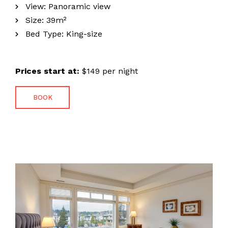
View:
Panoramic view
Size:
39m²
Bed Type:
King-size
Prices start at:
$
149
per night
BOOK