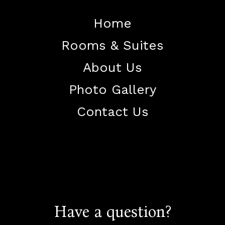
Home
Rooms & Suites
About Us
Photo Gallery
Contact Us
+91
84928 94040
+91
70518 32411
Have a question?