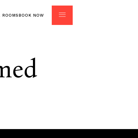
R ROOMS
BOOK NOW
ONTACT
OUR ROOMS
med